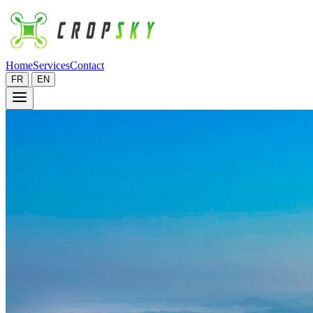
Home
Services
Contact
FR
EN