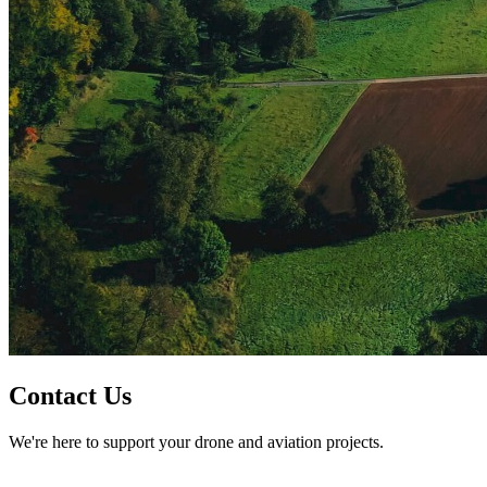
Contact Us
We're here to support your drone and aviation projects.