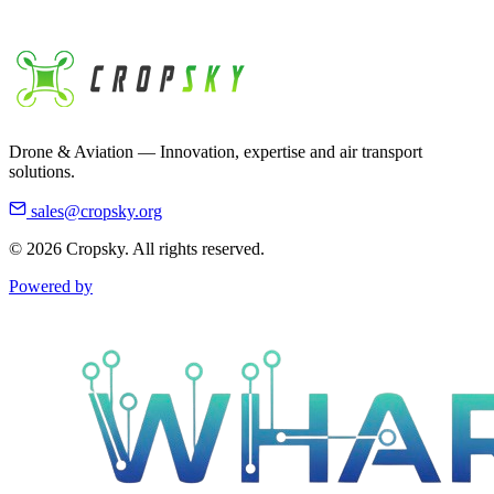
Business Hours
Monday - Friday 8:30am - 4:45pm EST
Drone & Aviation — Innovation, expertise and air transport
solutions.
sales@cropsky.org
© 2026 Cropsky. All rights reserved.
Powered by